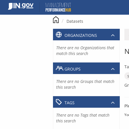
Skip
to
content
Datasets
ORGANIZATIONS
There are no Organizations that
N
match this search
Ta
GROUPS
There are no Groups that match
Gr
this search
TAGS
Pl
There are no Tags that match
Yo
this search