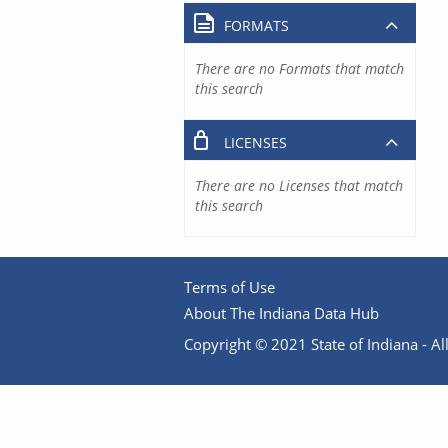
FORMATS
There are no Formats that match
this search
LICENSES
There are no Licenses that match
this search
Terms of Use
About The Indiana Data Hub
Copyright © 2021 State of Indiana - All