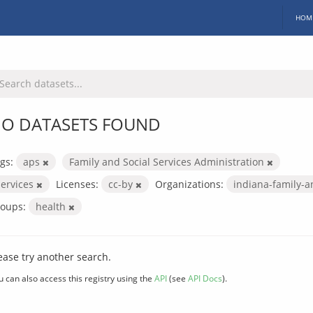
HOM
O DATASETS FOUND
gs:
aps
Family and Social Services Administration
services
Licenses:
cc-by
Organizations:
indiana-family-a
oups:
health
ease try another search.
u can also access this registry using the
API
(see
API Docs
).