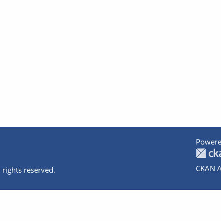
Powere
CKAN A
 rights reserved.