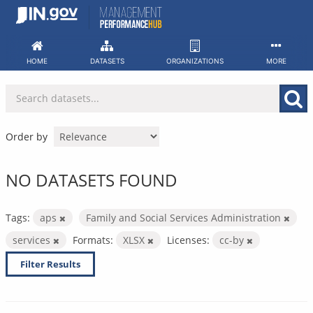
Skip
to
content
HOME
DATASETS
ORGANIZATIONS
MORE
Order by
NO DATASETS FOUND
Tags:
aps
Family and Social Services Administration
services
Formats:
XLSX
Licenses:
cc-by
Filter Results