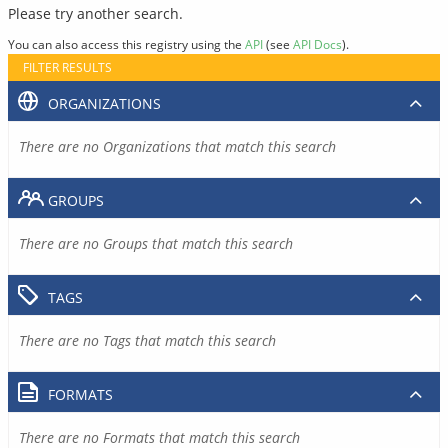
Please try another search.
You can also access this registry using the
API
(see
API Docs
).
FILTER RESULTS
ORGANIZATIONS
There are no Organizations that match this search
GROUPS
There are no Groups that match this search
TAGS
There are no Tags that match this search
FORMATS
There are no Formats that match this search