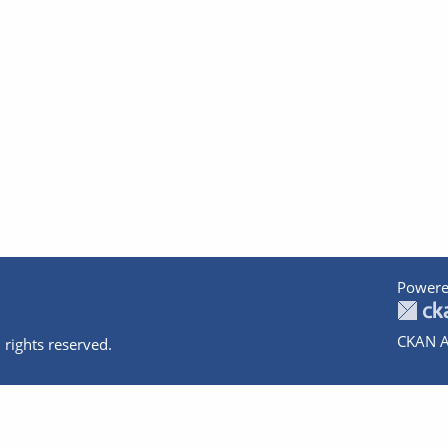
Powere
CKAN A
 rights reserved.