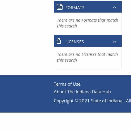
FORMATS
There are no Formats that match
this search
LICENSES
There are no Licenses that match
this search
Terms of Use
About The Indiana Data Hub
Copyright © 2021 State of Indiana - All