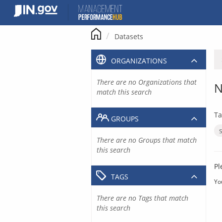
Skip
to
content
Datasets
ORGANIZATIONS
There are no Organizations that
N
match this search
Ta
GROUPS
There are no Groups that match
this search
Pl
TAGS
Yo
There are no Tags that match
this search