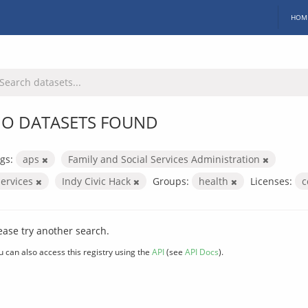
HOM
O DATASETS FOUND
gs:
aps
Family and Social Services Administration
services
Indy Civic Hack
Groups:
health
Licenses:
c
ease try another search.
u can also access this registry using the
API
(see
API Docs
).