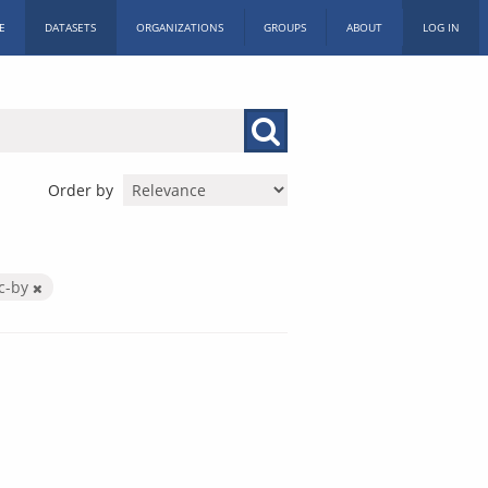
E
DATASETS
ORGANIZATIONS
GROUPS
ABOUT
LOG IN
Order by
c-by