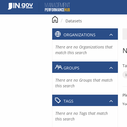
Skip
to
content
Datasets
ORGANIZATIONS
There are no Organizations that
N
match this search
Ta
GROUPS
There are no Groups that match
this search
Pl
TAGS
Yo
There are no Tags that match
this search