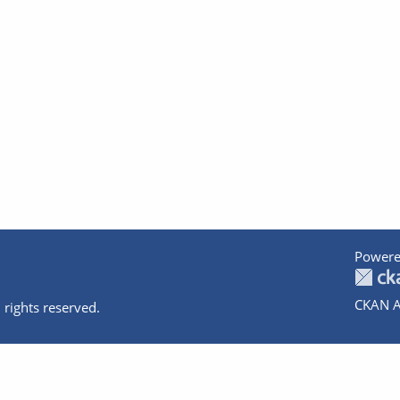
Powere
CKAN A
 rights reserved.