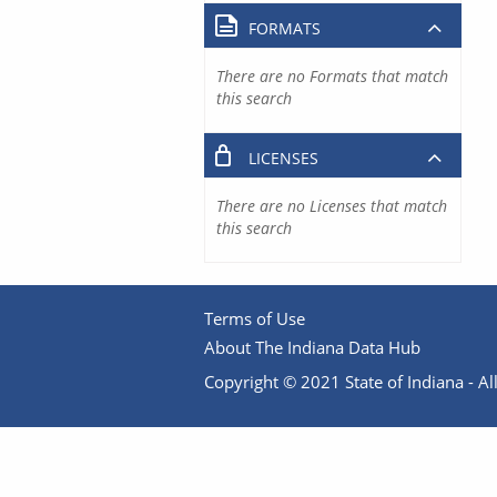
FORMATS
There are no Formats that match
this search
LICENSES
There are no Licenses that match
this search
Terms of Use
About The Indiana Data Hub
Copyright © 2021 State of Indiana - All