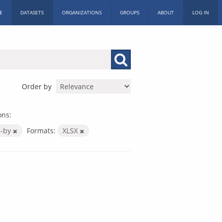
E
DATASETS
ORGANIZATIONS
GROUPS
ABOUT
LOG IN
Order by
ons:
c-by
Formats:
XLSX