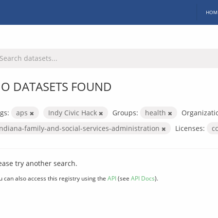
HOM
O DATASETS FOUND
gs:
aps
Indy Civic Hack
Groups:
health
Organizati
indiana-family-and-social-services-administration
Licenses:
c
ease try another search.
u can also access this registry using the
API
(see
API Docs
).