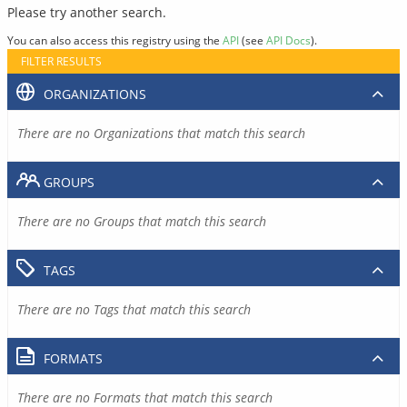
Please try another search.
You can also access this registry using the
API
(see
API Docs
).
FILTER RESULTS
ORGANIZATIONS
There are no Organizations that match this search
GROUPS
There are no Groups that match this search
TAGS
There are no Tags that match this search
FORMATS
There are no Formats that match this search