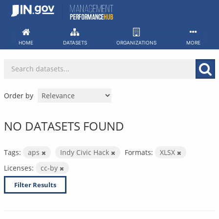
Skip
to
content
HOME
DATASETS
ORGANIZATIONS
MORE
Order by
NO DATASETS FOUND
Tags:
aps
Indy Civic Hack
Formats:
XLSX
Licenses:
cc-by
Filter Results