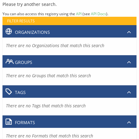
Please try another search.
You can also access this registry using the
API
(see
API Docs
).
FILTER RESULTS
ORGANIZATIONS
There are no Organizations that match this search
GROUPS
There are no Groups that match this search
TAGS
There are no Tags that match this search
FORMATS
There are no Formats that match this search