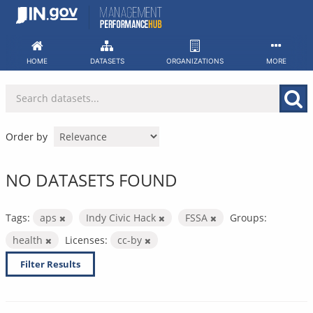
Skip
to
content
HOME
DATASETS
ORGANIZATIONS
MORE
Order by
NO DATASETS FOUND
Tags:
aps
Indy Civic Hack
FSSA
Groups:
health
Licenses:
cc-by
Filter Results