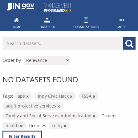
Skip
to
content
HOME
DATASETS
ORGANIZATIONS
MORE
Order by
NO DATASETS FOUND
Tags:
aps
Indy Civic Hack
FSSA
adult protective services
Family and Social Services Administration
Groups:
health
Licenses:
cc-by
Filter Results