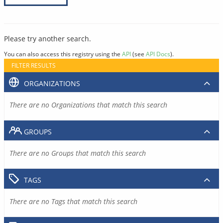
Please try another search.
You can also access this registry using the
API
(see
API Docs
).
FILTER RESULTS
ORGANIZATIONS
There are no Organizations that match this search
GROUPS
There are no Groups that match this search
TAGS
There are no Tags that match this search