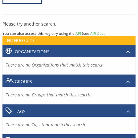
Please try another search.
You can also access this registry using the
API
(see
API Docs
).
FILTER RESULTS
ORGANIZATIONS
There are no Organizations that match this search
GROUPS
There are no Groups that match this search
TAGS
There are no Tags that match this search