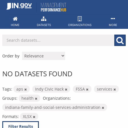
Skip
to
content
HOME
DATASETS
ORGANIZATIONS
MORE
Order by
NO DATASETS FOUND
Tags:
aps
Indy Civic Hack
FSSA
services
Groups:
health
Organizations:
indiana-family-and-social-services-administration
Formats:
XLSX
Filter Results