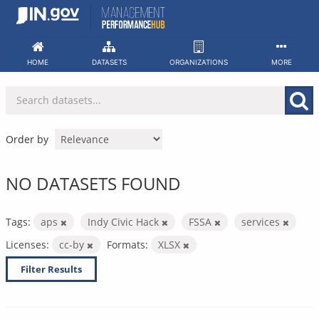
Skip
to
content
HOME
DATASETS
ORGANIZATIONS
MORE
Order by
NO DATASETS FOUND
Tags:
aps
Indy Civic Hack
FSSA
services
Licenses:
cc-by
Formats:
XLSX
Filter Results