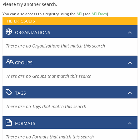
Please try another search.
You can also access this registry using the
API
(see
API Docs
).
FILTER RESULTS
ORGANIZATIONS
There are no Organizations that match this search
GROUPS
There are no Groups that match this search
TAGS
There are no Tags that match this search
FORMATS
There are no Formats that match this search