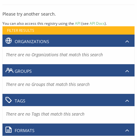
Please try another search.
You can also access this registry using the
API
(see
API Docs
).
FILTER RESULTS
ORGANIZATIONS
There are no Organizations that match this search
GROUPS
There are no Groups that match this search
TAGS
There are no Tags that match this search
FORMATS