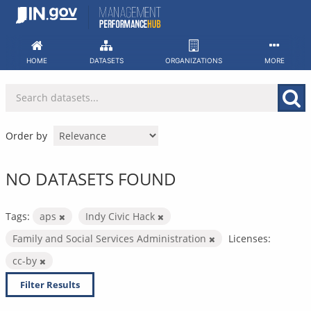
Skip
to
content
HOME
DATASETS
ORGANIZATIONS
MORE
Order by
NO DATASETS FOUND
Tags:
aps
Indy Civic Hack
Family and Social Services Administration
Licenses:
cc-by
Filter Results