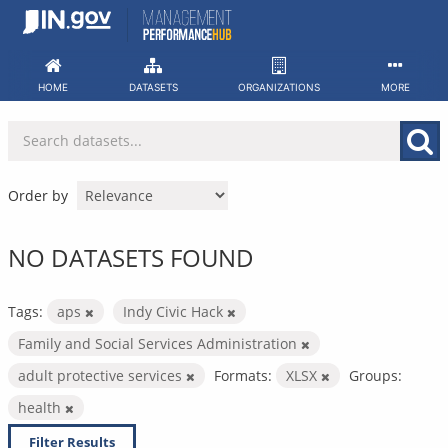
Skip
to
content
HOME
DATASETS
ORGANIZATIONS
MORE
Order by
NO DATASETS FOUND
Tags:
aps
Indy Civic Hack
Family and Social Services Administration
adult protective services
Formats:
XLSX
Groups:
health
Filter Results