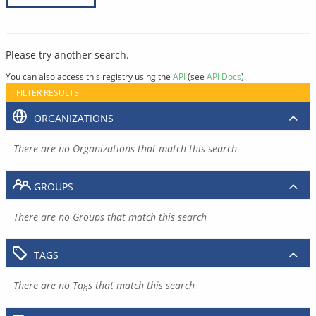
Please try another search.
You can also access this registry using the
API
(see
API Docs
).
FILTER RESULTS
ORGANIZATIONS
There are no Organizations that match this search
GROUPS
There are no Groups that match this search
TAGS
There are no Tags that match this search