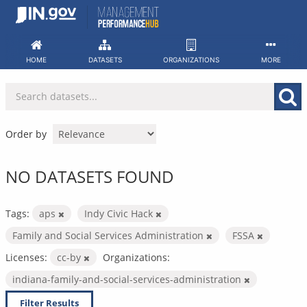
Skip
to
content
HOME
DATASETS
ORGANIZATIONS
MORE
Order by
NO DATASETS FOUND
Tags:
aps
Indy Civic Hack
Family and Social Services Administration
FSSA
Licenses:
cc-by
Organizations:
indiana-family-and-social-services-administration
Filter Results