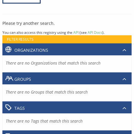
Please try another search.
You can also access this registry using the
API
(see
API Docs
).
FILTER RESULTS
ORGANIZATIONS
There are no Organizations that match this search
GROUPS
There are no Groups that match this search
TAGS
There are no Tags that match this search