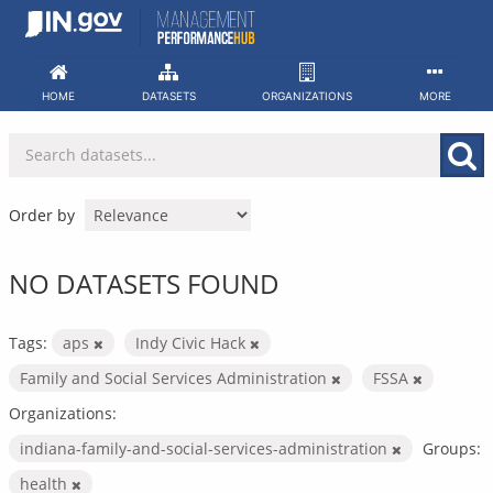
Skip
to
content
HOME
DATASETS
ORGANIZATIONS
MORE
Order by
NO DATASETS FOUND
Tags:
aps
Indy Civic Hack
Family and Social Services Administration
FSSA
Organizations:
indiana-family-and-social-services-administration
Groups:
health