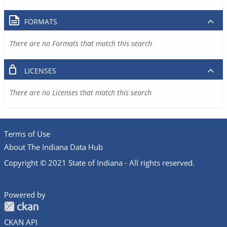
FORMATS
There are no Formats that match this search
LICENSES
There are no Licenses that match this search
Terms of Use
About The Indiana Data Hub
Copyright © 2021 State of Indiana - All rights reserved.
Powered by
CKAN API