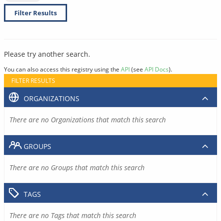
Filter Results
Please try another search.
You can also access this registry using the
API
(see
API Docs
).
FILTER RESULTS
ORGANIZATIONS
There are no Organizations that match this search
GROUPS
There are no Groups that match this search
TAGS
There are no Tags that match this search