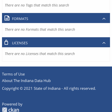
There are no Tags that match this search
FORMATS
There are no Formats that match this search
LICENSES
There are no Licenses that match this search
Terms of Use
About The Indiana Data Hub
Copyright © 2021 State of Indiana - All rights reserved.
Powered by