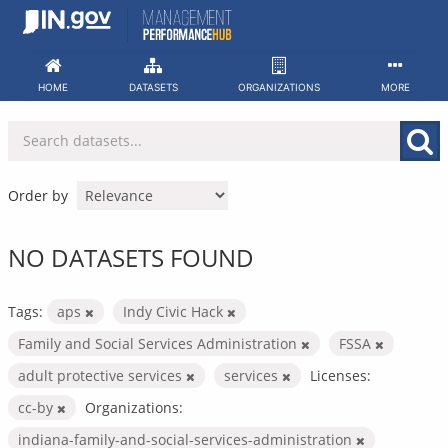
Skip
to
content
HOME
DATASETS
ORGANIZATIONS
MORE
Order by
NO DATASETS FOUND
Tags:
aps
Indy Civic Hack
Family and Social Services Administration
FSSA
adult protective services
services
Licenses:
cc-by
Organizations:
indiana-family-and-social-services-administration