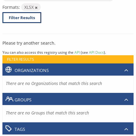
Formats:
XLSX
Filter Results
Please try another search.
You can also access this registry using the
API
(see
API Docs
).
FILTER RESULTS
ORGANIZATIONS
There are no Organizations that match this search
GROUPS
There are no Groups that match this search
TAGS