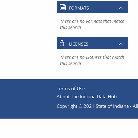
FORMATS
There are no Formats that match
this search
LICENSES
There are no Licenses that match
this search
Terms of Use
About The Indiana Data Hub
Copyright © 2021 State of Indiana - All