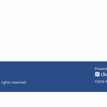
Powere
CKAN A
 rights reserved.