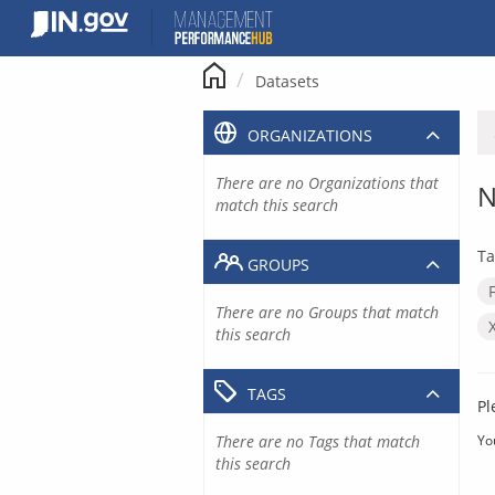
Skip
to
content
Datasets
ORGANIZATIONS
There are no Organizations that
N
match this search
Ta
GROUPS
There are no Groups that match
this search
TAGS
Pl
There are no Tags that match
Yo
this search