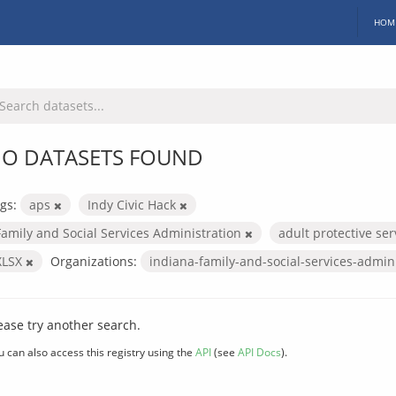
HOM
O DATASETS FOUND
gs:
aps
Indy Civic Hack
Family and Social Services Administration
adult protective se
XLSX
Organizations:
indiana-family-and-social-services-admin
ease try another search.
u can also access this registry using the
API
(see
API Docs
).