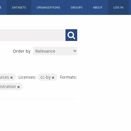
E
DATASETS
ORGANIZATIONS
GROUPS
ABOUT
LOG IN
Order by
rvices
Licenses:
cc-by
Formats:
istration