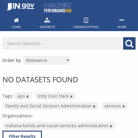
Skip
to
content
HOME
DATASETS
ORGANIZATIONS
MORE
Order by
NO DATASETS FOUND
Tags:
aps
Indy Civic Hack
Family and Social Services Administration
services
Organizations:
indiana-family-and-social-services-administration
Filter Results