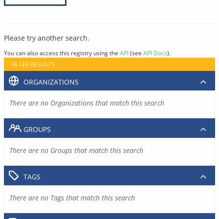
Please try another search.
You can also access this registry using the
API
(see
API Docs
).
FILTER RESULTS
ORGANIZATIONS
There are no Organizations that match this search
GROUPS
There are no Groups that match this search
TAGS
There are no Tags that match this search