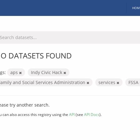
HOM
O DATASETS FOUND
gs:
aps
Indy Civic Hack
Family and Social Services Administration
services
FSSA
ease try another search.
u can also access this registry using the
API
(see
API Docs
).