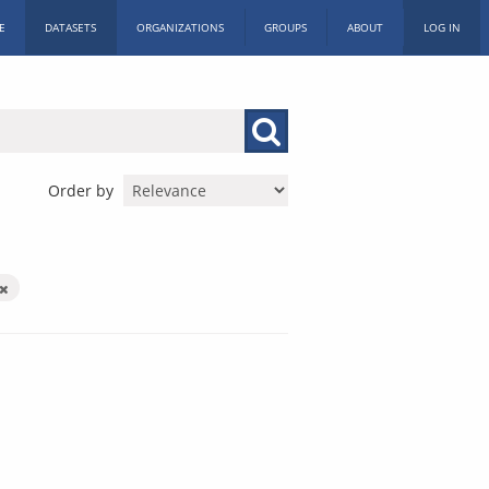
E
DATASETS
ORGANIZATIONS
GROUPS
ABOUT
LOG IN
Order by