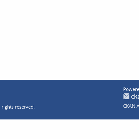
Powere
CKAN A
 rights reserved.