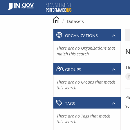
Skip
to
content
Datasets
ORGANIZATIONS
There are no Organizations that
N
match this search
Ta
GROUPS
There are no Groups that match
this search
Pl
TAGS
Yo
There are no Tags that match
this search