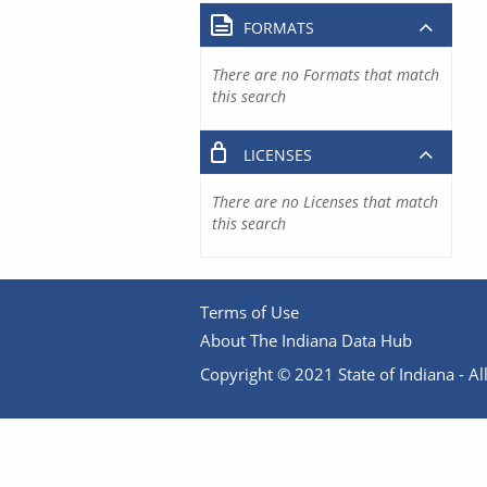
FORMATS
There are no Formats that match
this search
LICENSES
There are no Licenses that match
this search
Terms of Use
About The Indiana Data Hub
Copyright © 2021 State of Indiana - All