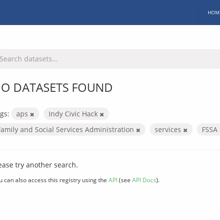
HOM
O DATASETS FOUND
gs:
aps
Indy Civic Hack
Family and Social Services Administration
services
FSSA
ease try another search.
u can also access this registry using the
API
(see
API Docs
).