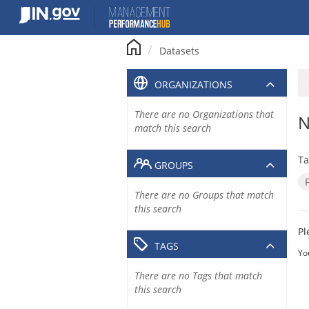
Skip
to
content
Datasets
ORGANIZATIONS
There are no Organizations that
N
match this search
Ta
GROUPS
There are no Groups that match
this search
Pl
TAGS
Yo
There are no Tags that match
this search