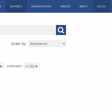
E
DATASETS
ORGANIZATIONS
GROUPS
ABOUT
LOG IN
Order by
Licenses:
cc-by