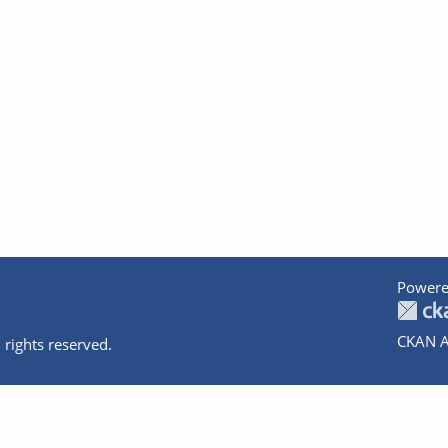
Powere
CKAN A
 rights reserved.