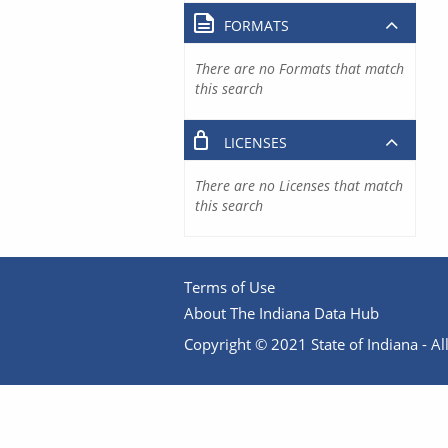
FORMATS
There are no Formats that match
this search
LICENSES
There are no Licenses that match
this search
Terms of Use
About The Indiana Data Hub
Copyright © 2021 State of Indiana - All