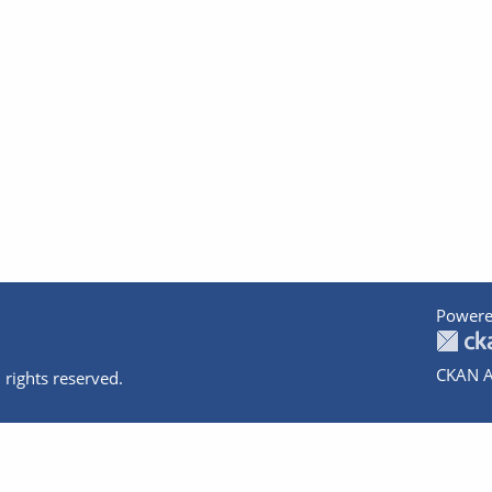
Powere
CKAN A
 rights reserved.