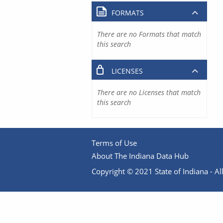
FORMATS
There are no Formats that match
this search
LICENSES
There are no Licenses that match
this search
Terms of Use
About The Indiana Data Hub
Copyright © 2021 State of Indiana - All