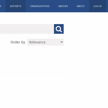
E
DATASETS
ORGANIZATIONS
GROUPS
ABOUT
LOG IN
Order by