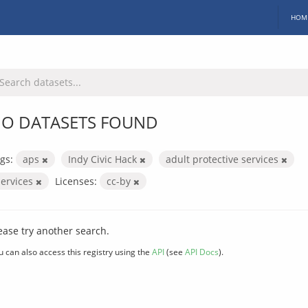
HOM
O DATASETS FOUND
gs:
aps
Indy Civic Hack
adult protective services
services
Licenses:
cc-by
ease try another search.
u can also access this registry using the
API
(see
API Docs
).