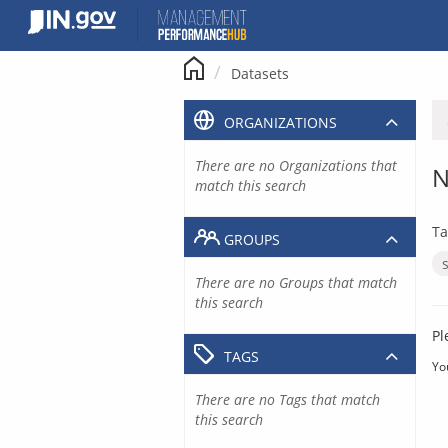
Skip
to
content
Datasets
ORGANIZATIONS
There are no Organizations that
N
match this search
Ta
GROUPS
There are no Groups that match
this search
Pl
TAGS
Yo
There are no Tags that match
this search