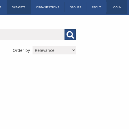
E
DATASETS
ORGANIZATIONS
GROUPS
ABOUT
LOG IN
Order by