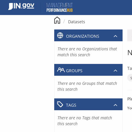
Skip
to
content
Datasets
ORGANIZATIONS
There are no Organizations that
N
match this search
Ta
GROUPS
There are no Groups that match
this search
Pl
TAGS
Yo
There are no Tags that match
this search