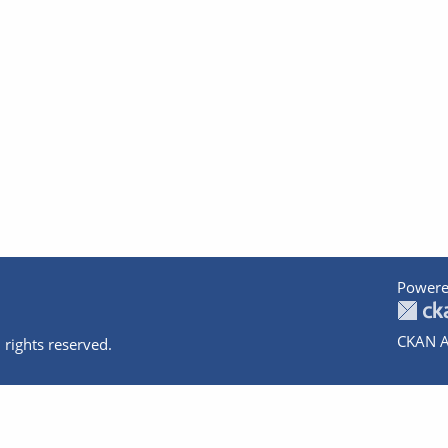
Powere
CKAN A
 rights reserved.