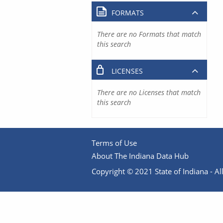
FORMATS
There are no Formats that match
this search
LICENSES
There are no Licenses that match
this search
Terms of Use
About The Indiana Data Hub
Copyright © 2021 State of Indiana - All