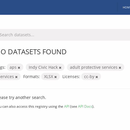
HOM
O DATASETS FOUND
gs:
aps
Indy Civic Hack
adult protective services
services
Formats:
XLSX
Licenses:
cc-by
ease try another search.
u can also access this registry using the
API
(see
API Docs
).