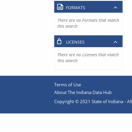
FORMATS
There are no Formats that match
this search
LICENSES
There are no Licenses that match
this search
Terms of Use
About The Indiana Data Hub
Copyright © 2021 State of Indiana - All