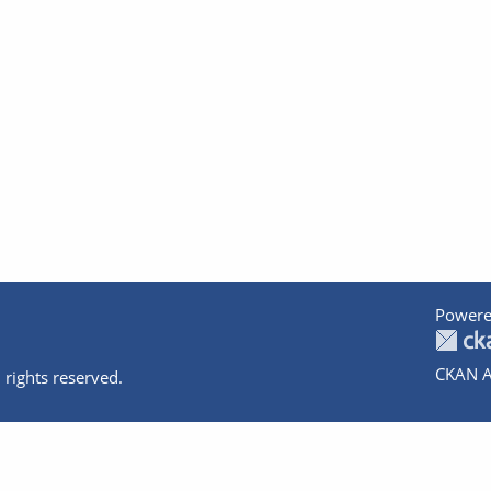
Powere
CKAN A
 rights reserved.