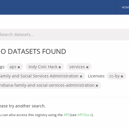
HOM
O DATASETS FOUND
gs:
aps
Indy Civic Hack
services
Family and Social Services Administration
Licenses:
cc-by
indiana-family-and-social-services-administration
ease try another search.
u can also access this registry using the
API
(see
API Docs
).