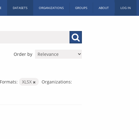
E
DATASETS
ORGANIZATIONS
GROUPS
ABOUT
LOG IN
Order by
Formats:
XLSX
Organizations: