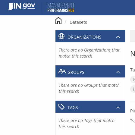
Skip
to
content
Datasets
ORGANIZATIONS
There are no Organizations that
N
match this search
Ta
GROUPS
There are no Groups that match
this search
TAGS
Pl
There are no Tags that match
Yo
this search