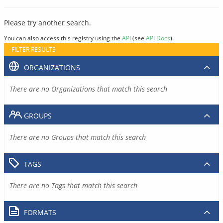
Please try another search.
You can also access this registry using the
API
(see
API Docs
).
FILTER RESULTS
ORGANIZATIONS
There are no Organizations that match this search
GROUPS
There are no Groups that match this search
TAGS
There are no Tags that match this search
FORMATS