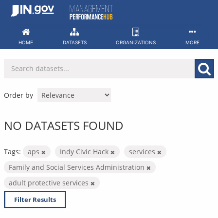
Skip
to
content
HOME
DATASETS
ORGANIZATIONS
MORE
Order by
NO DATASETS FOUND
Tags:
aps
Indy Civic Hack
services
Family and Social Services Administration
adult protective services
Filter Results