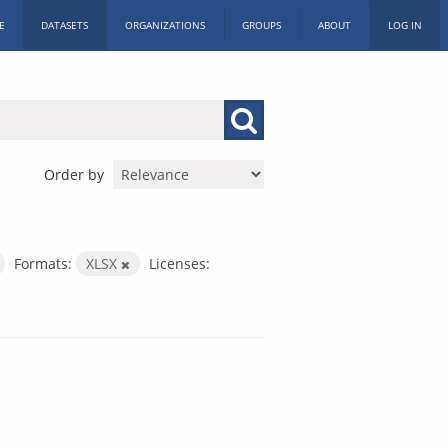
E
DATASETS
ORGANIZATIONS
GROUPS
ABOUT
LOG IN
Order by
Formats:
XLSX
Licenses: