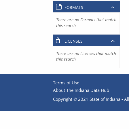
FORMATS
There are no Formats that match
this search
LICENSES
There are no Licenses that match
this search
Terms of Use
About The Indiana Data Hub
Copyright © 2021 State of Indiana - All