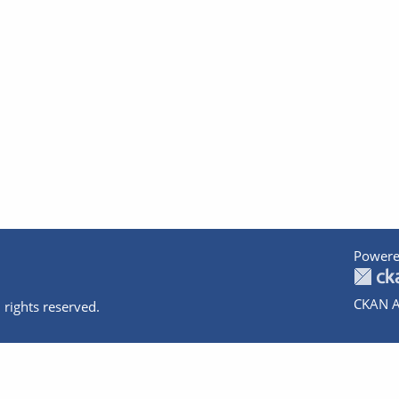
Powere
CKAN A
 rights reserved.