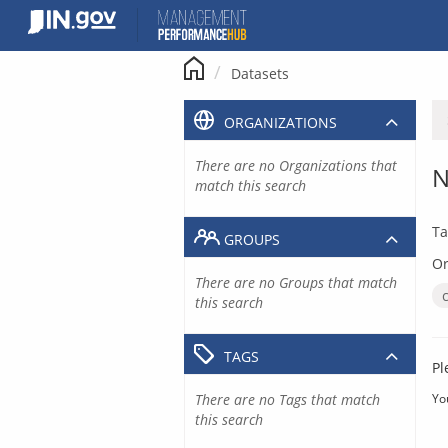
Skip
to
content
Datasets
ORGANIZATIONS
There are no Organizations that
N
match this search
Ta
GROUPS
Or
There are no Groups that match
this search
TAGS
Pl
There are no Tags that match
Yo
this search