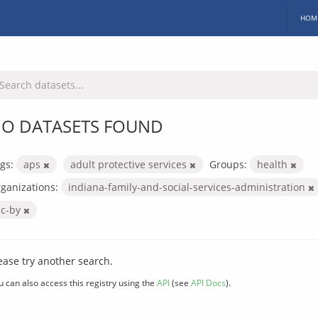
HOM
O DATASETS FOUND
gs:
aps
adult protective services
Groups:
health
ganizations:
indiana-family-and-social-services-administration
cc-by
ease try another search.
u can also access this registry using the
API
(see
API Docs
).