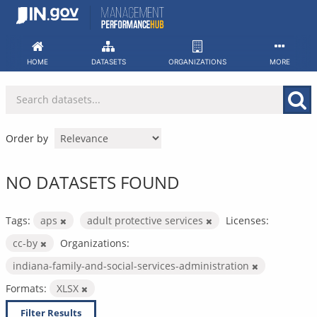
Skip
to
content
HOME
DATASETS
ORGANIZATIONS
MORE
Order by
NO DATASETS FOUND
Tags:
aps
adult protective services
Licenses:
cc-by
Organizations:
indiana-family-and-social-services-administration
Formats:
XLSX
Filter Results