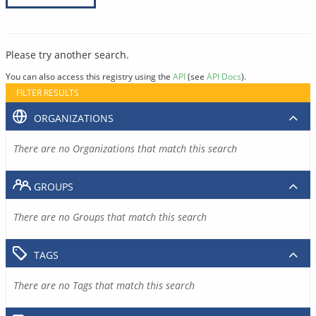
Please try another search.
You can also access this registry using the
API
(see
API Docs
).
FILTER RESULTS
ORGANIZATIONS
There are no Organizations that match this search
GROUPS
There are no Groups that match this search
TAGS
There are no Tags that match this search