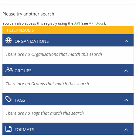
Please try another search.
You can also access this registry using the
API
(see
API Docs
).
FILTER RESULTS
ORGANIZATIONS
There are no Organizations that match this search
GROUPS
There are no Groups that match this search
TAGS
There are no Tags that match this search
FORMATS