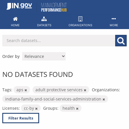
Skip
to
content
HOME
DATASETS
ORGANIZATIONS
MORE
Order by
NO DATASETS FOUND
Tags:
aps
adult protective services
Organizations:
indiana-family-and-social-services-administration
Licenses:
cc-by
Groups:
health
Filter Results