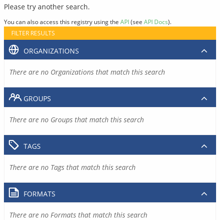
Please try another search.
You can also access this registry using the
API
(see
API Docs
).
FILTER RESULTS
ORGANIZATIONS
There are no Organizations that match this search
GROUPS
There are no Groups that match this search
TAGS
There are no Tags that match this search
FORMATS
There are no Formats that match this search