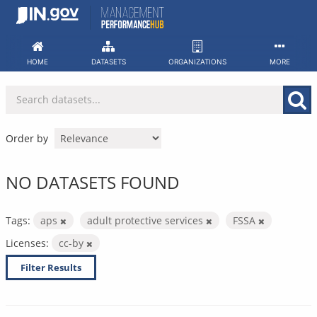
Skip
to
content
HOME
DATASETS
ORGANIZATIONS
MORE
Order by
NO DATASETS FOUND
Tags:
aps
adult protective services
FSSA
Licenses:
cc-by
Filter Results