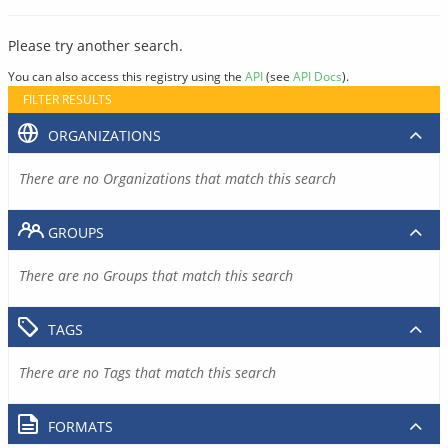
Please try another search.
You can also access this registry using the
API
(see
API Docs
).
FILTER RESULTS
ORGANIZATIONS
There are no Organizations that match this search
GROUPS
There are no Groups that match this search
TAGS
There are no Tags that match this search
FORMATS