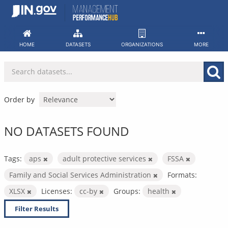
Skip
to
content
HOME
DATASETS
ORGANIZATIONS
MORE
Order by
NO DATASETS FOUND
Tags:
aps
adult protective services
FSSA
Family and Social Services Administration
Formats:
XLSX
Licenses:
cc-by
Groups:
health
Filter Results