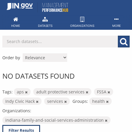
Skip
to
content
HOME
DATASETS
ORGANIZATIONS
MORE
Order by
NO DATASETS FOUND
Tags:
aps
adult protective services
FSSA
Indy Civic Hack
services
Groups:
health
Organizations:
indiana-family-and-social-services-administration
Filter Results