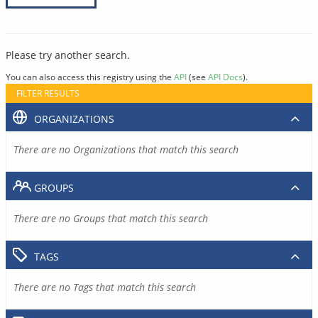
Please try another search.
You can also access this registry using the
API
(see
API Docs
).
FILTER RESULTS
ORGANIZATIONS
There are no Organizations that match this search
GROUPS
There are no Groups that match this search
TAGS
There are no Tags that match this search