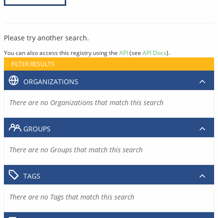
Please try another search.
You can also access this registry using the
API
(see
API Docs
).
FILTER RESULTS
ORGANIZATIONS
There are no Organizations that match this search
GROUPS
There are no Groups that match this search
TAGS
There are no Tags that match this search