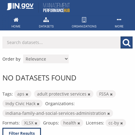
Skip
to
content
HOME
DATASETS
ORGANIZATIONS
MORE
Order by
NO DATASETS FOUND
Tags:
aps
adult protective services
FSSA
Indy Civic Hack
Organizations:
indiana-family-and-social-services-administration
Formats:
XLSX
Groups:
health
Licenses:
cc-by
Filter Results