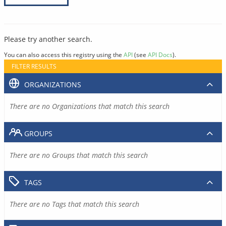
Please try another search.
You can also access this registry using the
API
(see
API Docs
).
FILTER RESULTS
ORGANIZATIONS
There are no Organizations that match this search
GROUPS
There are no Groups that match this search
TAGS
There are no Tags that match this search