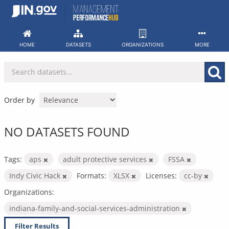
Skip
to
content
HOME
DATASETS
ORGANIZATIONS
MORE
Order by
NO DATASETS FOUND
Tags:
aps
adult protective services
FSSA
Indy Civic Hack
Formats:
XLSX
Licenses:
cc-by
Organizations:
indiana-family-and-social-services-administration
Filter Results