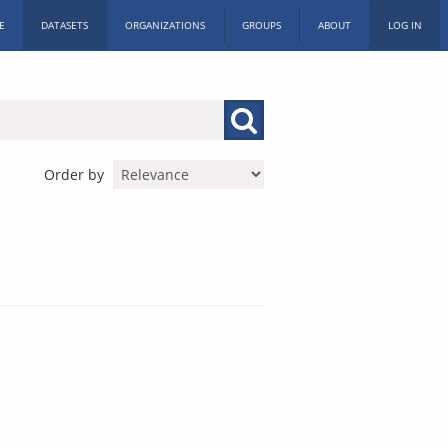
E
DATASETS
ORGANIZATIONS
GROUPS
ABOUT
LOG IN
Order by