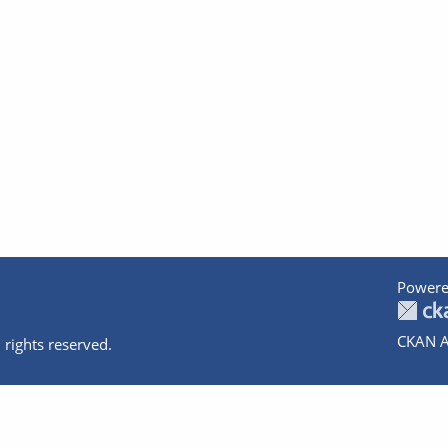
Powere
CKAN A
 rights reserved.