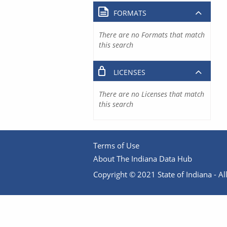
FORMATS
There are no Formats that match
this search
LICENSES
There are no Licenses that match
this search
Terms of Use
About The Indiana Data Hub
Copyright © 2021 State of Indiana - All