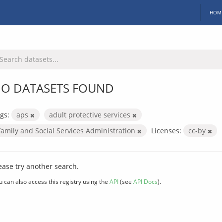
HOM
O DATASETS FOUND
gs:
aps
adult protective services
Family and Social Services Administration
Licenses:
cc-by
ease try another search.
u can also access this registry using the
API
(see
API Docs
).