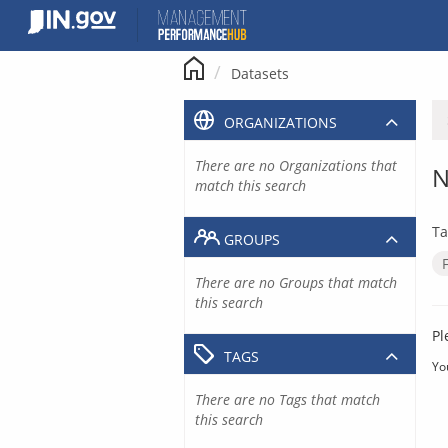
Skip
to
content
Datasets
ORGANIZATIONS
There are no Organizations that
N
match this search
Ta
GROUPS
There are no Groups that match
this search
Pl
TAGS
Yo
There are no Tags that match
this search