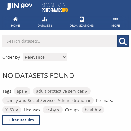
Skip
to
content
HOME
DATASETS
ORGANIZATIONS
MORE
Order by
NO DATASETS FOUND
Tags:
aps
adult protective services
Family and Social Services Administration
Formats:
XLSX
Licenses:
cc-by
Groups:
health
Filter Results