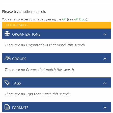
Please try another search.
You can also access this registry using the
API
(see
API Docs
).
FILTER RESULTS
ORGANIZATIONS
There are no Organizations that match this search
GROUPS
There are no Groups that match this search
TAGS
There are no Tags that match this search
FORMATS