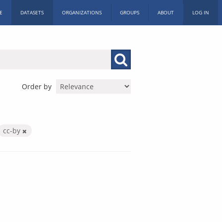
E
DATASETS
ORGANIZATIONS
GROUPS
ABOUT
LOG IN
Order by
cc-by