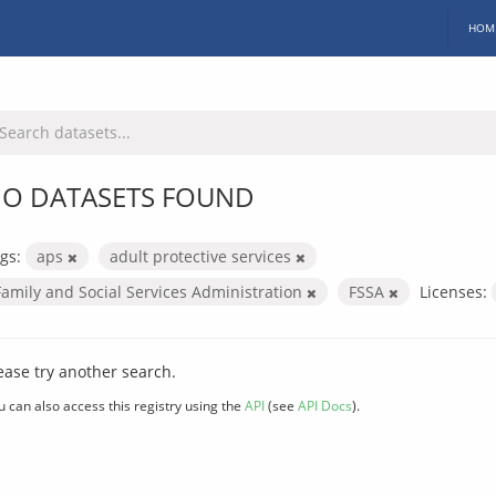
HOM
O DATASETS FOUND
gs:
aps
adult protective services
Family and Social Services Administration
FSSA
Licenses:
ease try another search.
u can also access this registry using the
API
(see
API Docs
).