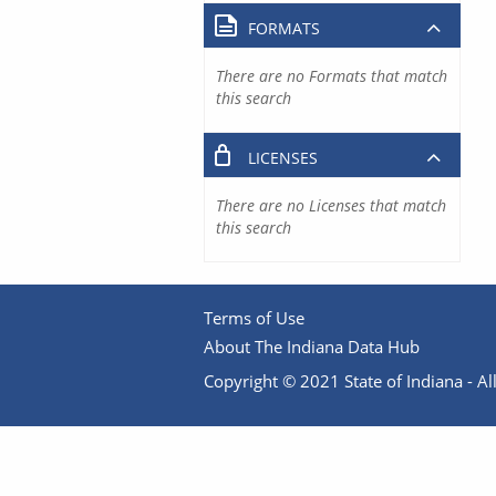
FORMATS
There are no Formats that match
this search
LICENSES
There are no Licenses that match
this search
Terms of Use
About The Indiana Data Hub
Copyright © 2021 State of Indiana - All