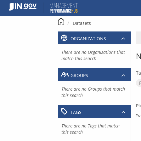
Skip
to
content
Datasets
ORGANIZATIONS
There are no Organizations that
N
match this search
Ta
GROUPS
There are no Groups that match
this search
Pl
TAGS
Yo
There are no Tags that match
this search