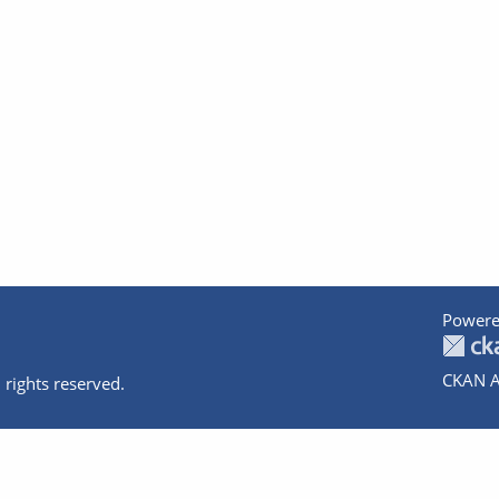
Powere
CKAN A
 rights reserved.