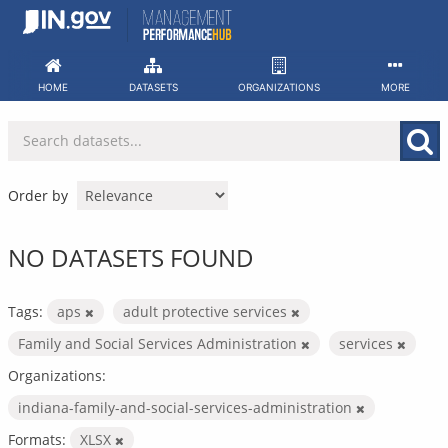
Skip
to
content
HOME
DATASETS
ORGANIZATIONS
MORE
Order by
NO DATASETS FOUND
Tags:
aps
adult protective services
Family and Social Services Administration
services
Organizations:
indiana-family-and-social-services-administration
Formats:
XLSX