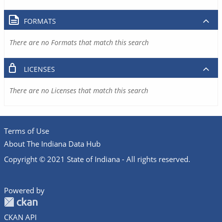
FORMATS
There are no Formats that match this search
LICENSES
There are no Licenses that match this search
Terms of Use
About The Indiana Data Hub
Copyright © 2021 State of Indiana - All rights reserved.
Powered by
CKAN API