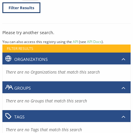
Filter Results
Please try another search.
You can also access this registry using the
API
(see
API Docs
).
FILTER RESULTS
ORGANIZATIONS
There are no Organizations that match this search
GROUPS
There are no Groups that match this search
TAGS
There are no Tags that match this search