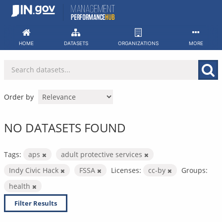
Skip
to
content
HOME
DATASETS
ORGANIZATIONS
MORE
Order by
NO DATASETS FOUND
Tags:
aps
adult protective services
Indy Civic Hack
FSSA
Licenses:
cc-by
Groups:
health
Filter Results