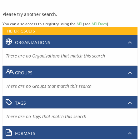
Please try another search.
You can also access this registry using the
API
(see
API Docs
).
FILTER RESULTS
ORGANIZATIONS
There are no Organizations that match this search
GROUPS
There are no Groups that match this search
TAGS
There are no Tags that match this search
FORMATS