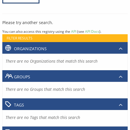
Please try another search.
You can also access this registry using the
API
(see
API Docs
).
FILTER RESULTS
ORGANIZATIONS
There are no Organizations that match this search
GROUPS
There are no Groups that match this search
TAGS
There are no Tags that match this search