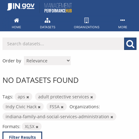
Skip
to
content
HOME
DATASETS
ORGANIZATIONS
MORE
Order by
NO DATASETS FOUND
Tags:
aps
adult protective services
Indy Civic Hack
FSSA
Organizations:
indiana-family-and-social-services-administration
Formats:
XLSX
Filter Results