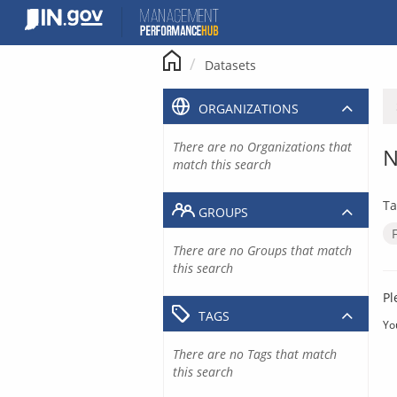
Skip
to
content
Datasets
ORGANIZATIONS
There are no Organizations that
N
match this search
Ta
GROUPS
There are no Groups that match
this search
Pl
TAGS
Yo
There are no Tags that match
this search