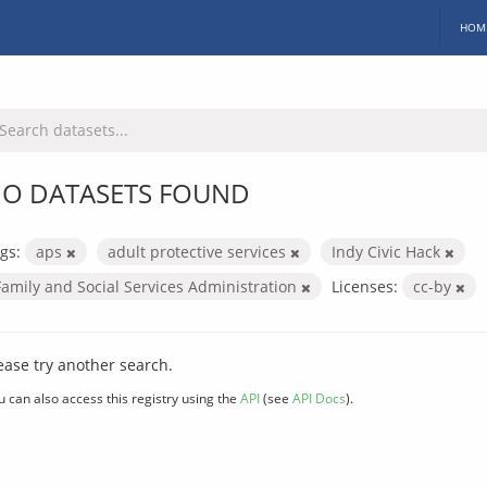
HOM
O DATASETS FOUND
gs:
aps
adult protective services
Indy Civic Hack
Family and Social Services Administration
Licenses:
cc-by
ease try another search.
u can also access this registry using the
API
(see
API Docs
).