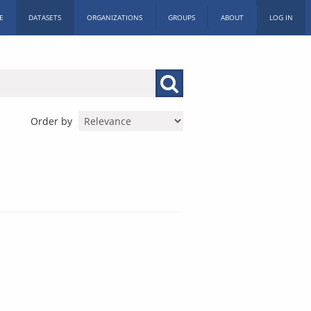
E
DATASETS
ORGANIZATIONS
GROUPS
ABOUT
LOG IN
Order by