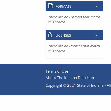
FORMATS
There are no Formats that match
this search
LICENSES
There are no Licenses that match
this search
Terms of Use
About The Indiana Data Hub
Copyright © 2021 State of Indiana - All