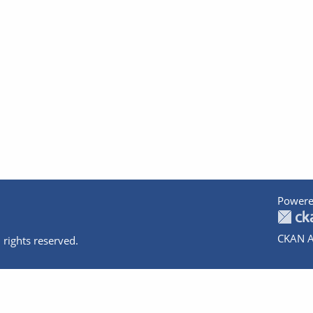
Powere
CKAN A
 rights reserved.