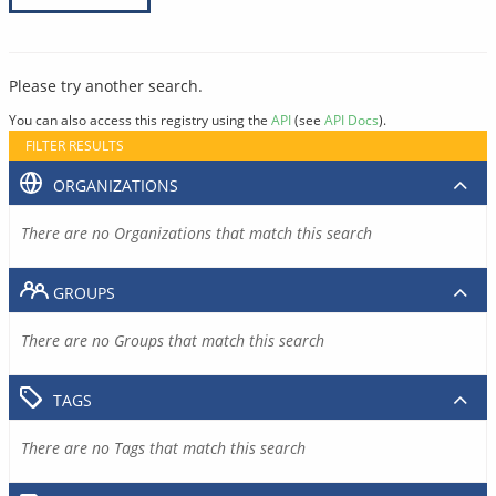
Please try another search.
You can also access this registry using the
API
(see
API Docs
).
FILTER RESULTS
ORGANIZATIONS
There are no Organizations that match this search
GROUPS
There are no Groups that match this search
TAGS
There are no Tags that match this search