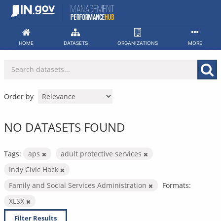
Skip
to
content
HOME
DATASETS
ORGANIZATIONS
MORE
Order by
NO DATASETS FOUND
Tags:
aps
adult protective services
Indy Civic Hack
Family and Social Services Administration
Formats:
XLSX
Filter Results