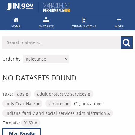
Skip
to
content
HOME
DATASETS
ORGANIZATIONS
MORE
Order by
NO DATASETS FOUND
Tags:
aps
adult protective services
Indy Civic Hack
services
Organizations:
indiana-family-and-social-services-administration
Formats:
XLSX
Filter Results