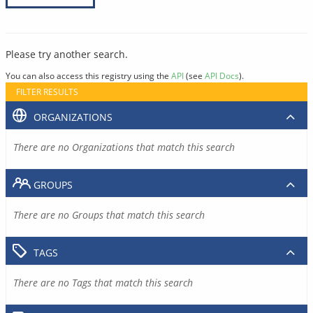
Please try another search.
You can also access this registry using the
API
(see
API Docs
).
FILTER RESULTS
ORGANIZATIONS
There are no Organizations that match this search
GROUPS
There are no Groups that match this search
TAGS
There are no Tags that match this search