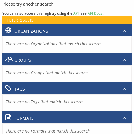
Please try another search.
You can also access this registry using the
API
(see
API Docs
).
FILTER RESULTS
ORGANIZATIONS
There are no Organizations that match this search
GROUPS
There are no Groups that match this search
TAGS
There are no Tags that match this search
FORMATS
There are no Formats that match this search