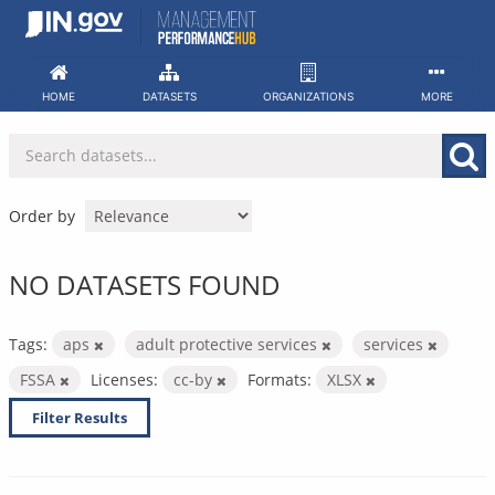
Skip
to
content
HOME
DATASETS
ORGANIZATIONS
MORE
Order by
NO DATASETS FOUND
Tags:
aps
adult protective services
services
FSSA
Licenses:
cc-by
Formats:
XLSX
Filter Results