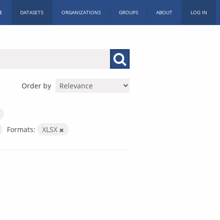
E
DATASETS
ORGANIZATIONS
GROUPS
ABOUT
LOG IN
Order by
Formats:
XLSX