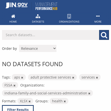
Skip
to
content
HOME
DATASETS
ORGANIZATIONS
MORE
Order by
NO DATASETS FOUND
Tags:
aps
adult protective services
services
FSSA
Organizations:
indiana-family-and-social-services-administration
Formats:
XLSX
Groups:
health
Filter Results