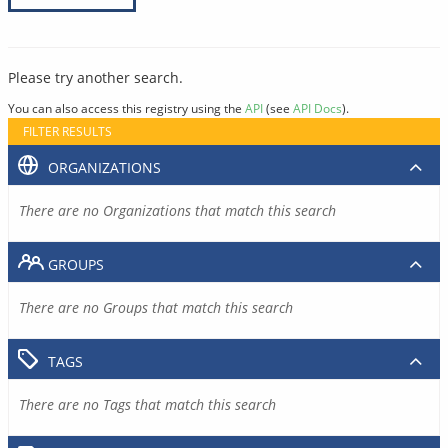
Please try another search.
You can also access this registry using the
API
(see
API Docs
).
FILTER RESULTS
ORGANIZATIONS
There are no Organizations that match this search
GROUPS
There are no Groups that match this search
TAGS
There are no Tags that match this search