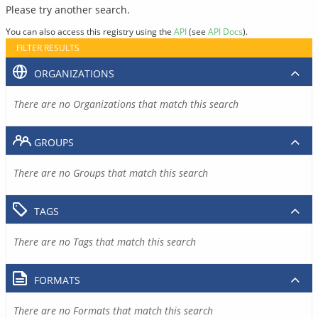
Please try another search.
You can also access this registry using the
API
(see
API Docs
).
FILTER RESULTS
ORGANIZATIONS
There are no Organizations that match this search
GROUPS
There are no Groups that match this search
TAGS
There are no Tags that match this search
FORMATS
There are no Formats that match this search