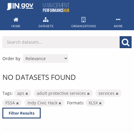
Skip
to
content
HOME
DATASETS
ORGANIZATIONS
MORE
Order by
NO DATASETS FOUND
Tags:
aps
adult protective services
services
FSSA
Indy Civic Hack
Formats:
XLSX
Filter Results