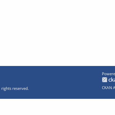
Powere
CKAN A
 rights reserved.