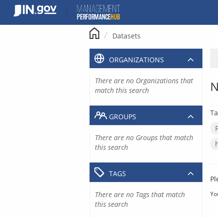
Skip
to
content
Datasets
ORGANIZATIONS
There are no Organizations that
N
match this search
Ta
GROUPS
There are no Groups that match
this search
TAGS
Pl
There are no Tags that match
Yo
this search