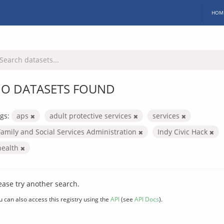
HOM
O DATASETS FOUND
gs:
aps
adult protective services
services
Family and Social Services Administration
Indy Civic Hack
health
ease try another search.
u can also access this registry using the
API
(see
API Docs
).