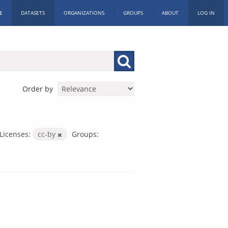
E
DATASETS
ORGANIZATIONS
GROUPS
ABOUT
LOG IN
Order by
Licenses:
cc-by
Groups: