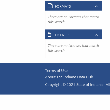
FORMATS
There are no Formats that match
this search
LICENSES
There are no Licenses that match
this search
Terms of Use
About The Indiana Data Hub
Copyright © 2021 State of Indiana - All