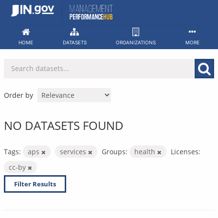
Skip
to
content
HOME
DATASETS
ORGANIZATIONS
MORE
Order by
NO DATASETS FOUND
Tags:
aps
services
Groups:
health
Licenses:
cc-by
Filter Results