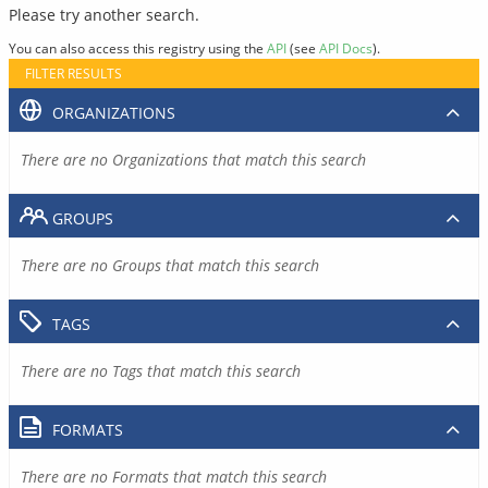
Please try another search.
You can also access this registry using the
API
(see
API Docs
).
FILTER RESULTS
ORGANIZATIONS
There are no Organizations that match this search
GROUPS
There are no Groups that match this search
TAGS
There are no Tags that match this search
FORMATS
There are no Formats that match this search