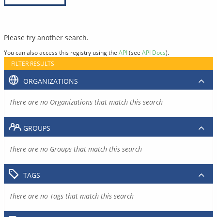
Please try another search.
You can also access this registry using the
API
(see
API Docs
).
FILTER RESULTS
ORGANIZATIONS
There are no Organizations that match this search
GROUPS
There are no Groups that match this search
TAGS
There are no Tags that match this search