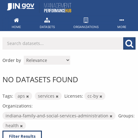
Skip
to
content
HOME
DATASETS
ORGANIZATIONS
MORE
Order by
NO DATASETS FOUND
Tags:
aps
services
Licenses:
cc-by
Organizations:
indiana-family-and-social-services-administration
Groups:
health
Filter Results