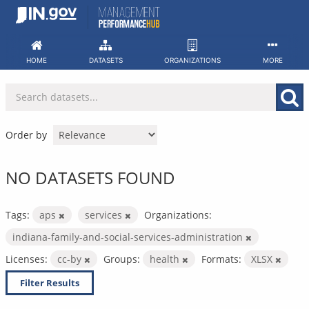
Skip
to
content
HOME
DATASETS
ORGANIZATIONS
MORE
Order by
NO DATASETS FOUND
Tags:
aps
services
Organizations:
indiana-family-and-social-services-administration
Licenses:
cc-by
Groups:
health
Formats:
XLSX
Filter Results