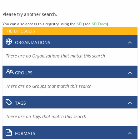
Please try another search.
You can also access this registry using the
API
(see
API Docs
).
FILTER RESULTS
ORGANIZATIONS
There are no Organizations that match this search
GROUPS
There are no Groups that match this search
TAGS
There are no Tags that match this search
FORMATS