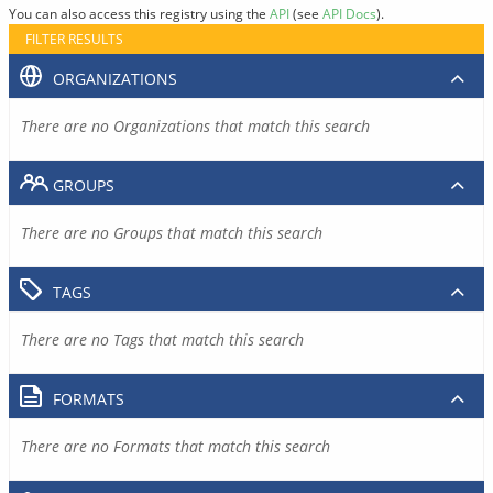
You can also access this registry using the
API
(see
API Docs
).
FILTER RESULTS
ORGANIZATIONS
There are no Organizations that match this search
GROUPS
There are no Groups that match this search
TAGS
There are no Tags that match this search
FORMATS
There are no Formats that match this search