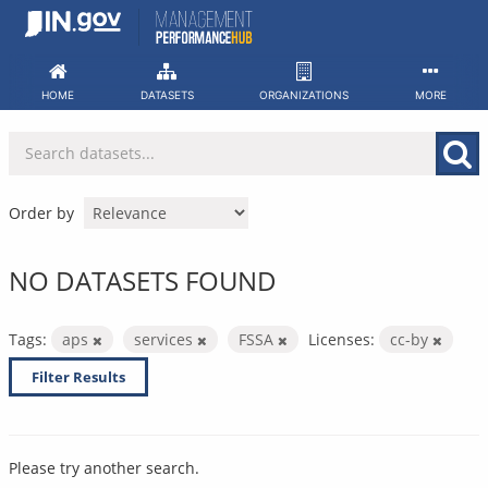
Skip
to
content
HOME
DATASETS
ORGANIZATIONS
MORE
Order by
NO DATASETS FOUND
Tags:
aps
services
FSSA
Licenses:
cc-by
Filter Results
Please try another search.