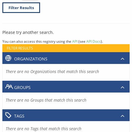
Filter Results
Please try another search.
You can also access this registry using the
API
(see
API Docs
).
FILTER RESULTS
ORGANIZATIONS
There are no Organizations that match this search
GROUPS
There are no Groups that match this search
TAGS
There are no Tags that match this search