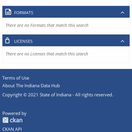
FORMATS
There are no Formats that match this search
LICENSES
There are no Licenses that match this search
Terms of Use
About The Indiana Data Hub
Copyright © 2021 State of Indiana - All rights reserved.
Powered by
CKAN API