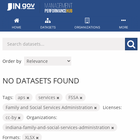
Skip
to
content
HOME
DATASETS
ORGANIZATIONS
MORE
Order by
NO DATASETS FOUND
Tags:
aps
services
FSSA
Family and Social Services Administration
Licenses:
cc-by
Organizations:
indiana-family-and-social-services-administration
Formats:
XLSX