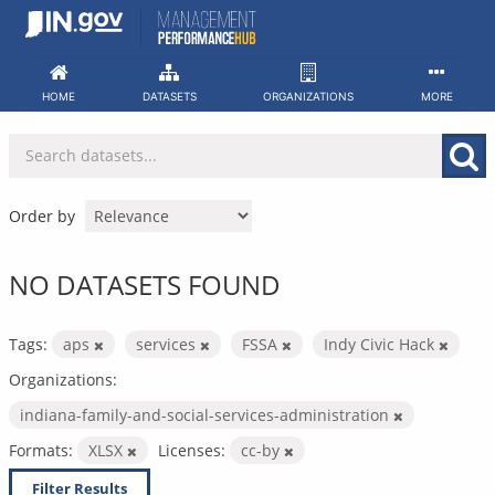
Skip
to
content
HOME
DATASETS
ORGANIZATIONS
MORE
Order by
NO DATASETS FOUND
Tags:
aps
services
FSSA
Indy Civic Hack
Organizations:
indiana-family-and-social-services-administration
Formats:
XLSX
Licenses:
cc-by
Filter Results