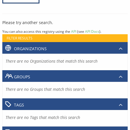
Please try another search.
You can also access this registry using the
API
(see
API Docs
).
FILTER RESULTS
ORGANIZATIONS
There are no Organizations that match this search
GROUPS
There are no Groups that match this search
TAGS
There are no Tags that match this search